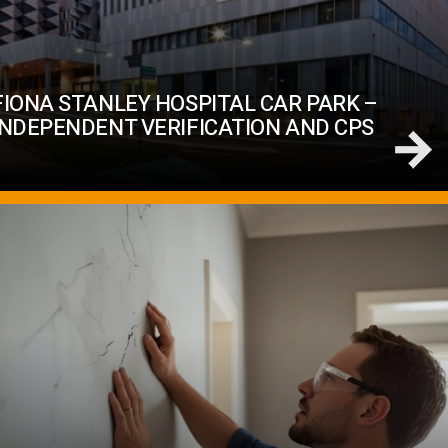
FIONA STANLEY HOSPITAL CAR PARK –
INDEPENDENT VERIFICATION AND CPS