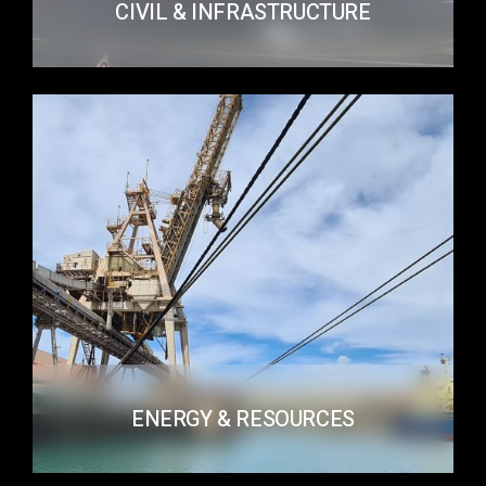
CIVIL & INFRASTRUCTURE
ENERGY & RESOURCES