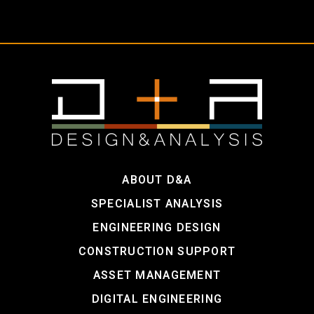
ABOUT D&A
SPECIALIST ANALYSIS
ENGINEERING DESIGN
CONSTRUCTION SUPPORT
ASSET MANAGEMENT
DIGITAL ENGINEERING