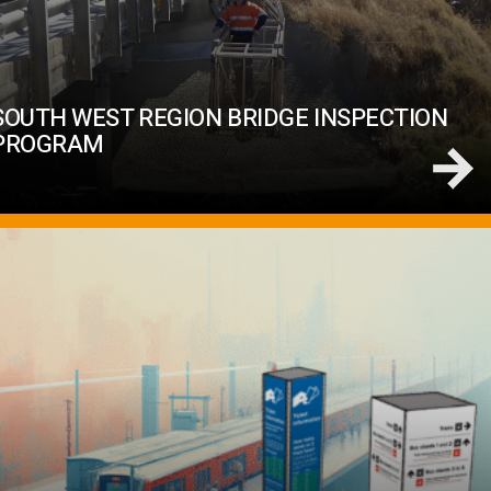
SOUTH WEST REGION BRIDGE INSPECTION
PROGRAM