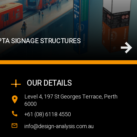
PTA SIGNAGE STRUCTURES
OUR DETAILS
Level 4, 197 St Georges Terrace, Perth
6000
+61 (08) 6118 4550
info@design-analysis.com.au