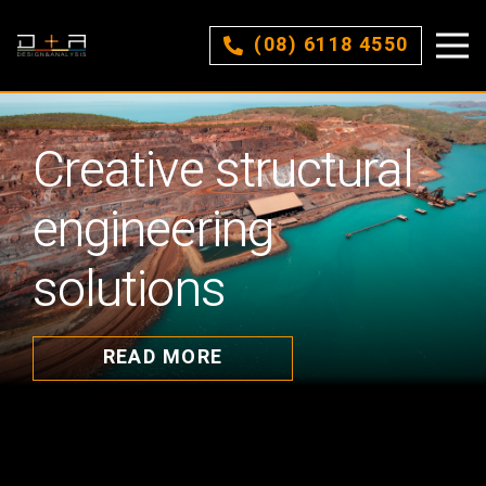
(08) 6118 4550
Creative structural
engineering
solutions
READ MORE