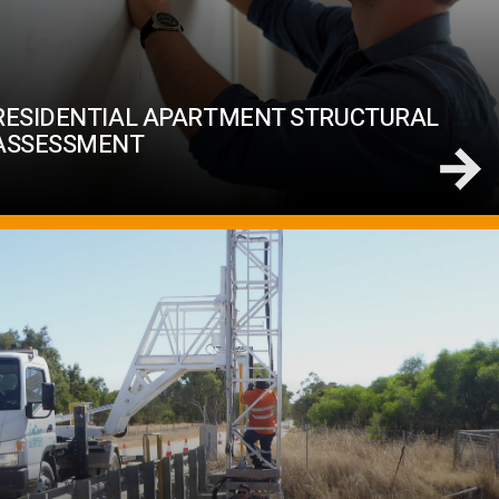
RESIDENTIAL APARTMENT STRUCTURAL
ASSESSMENT