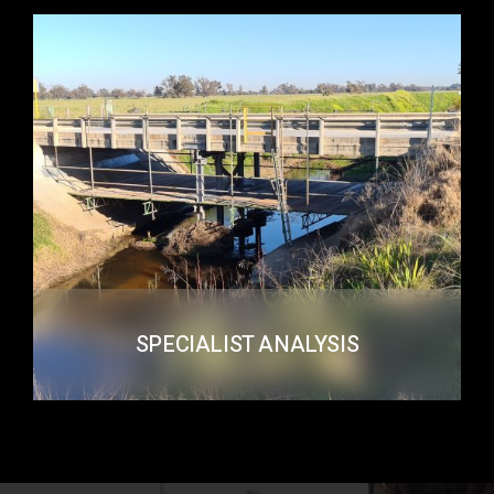
SPECIALIST ANALYSIS