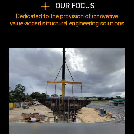
OUR FOCUS
Dedicated to the provision of innovative
value-added structural engineering solutions