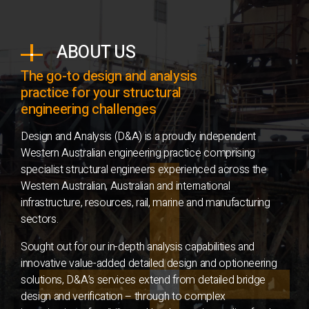
ABOUT US
The go-to design and analysis
practice for your structural
engineering challenges
Design and Analysis (D&A) is a proudly independent
Western Australian engineering practice comprising
specialist structural engineers experienced across the
Western Australian, Australian and international
infrastructure, resources, rail, marine and manufacturing
sectors.
Sought out for our in-depth analysis capabilities and
innovative value-added detailed design and optioneering
solutions, D&A’s services extend from detailed bridge
design and verification – through to complex