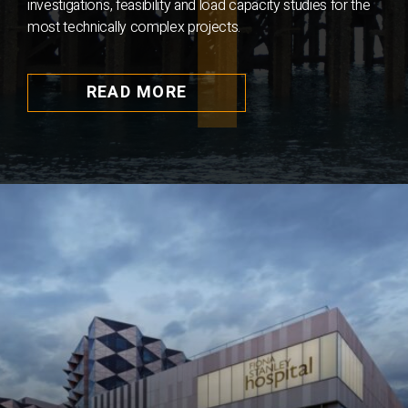
investigations, feasibility and load capacity studies for the
most technically complex projects.
READ MORE