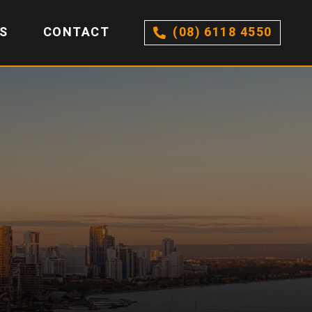
S
CONTACT
(08) 6118 4550