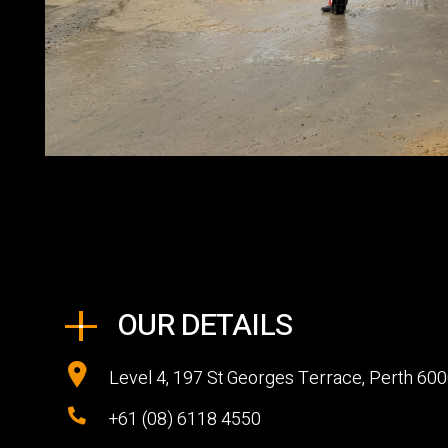
OUR DETAILS
Level 4, 197 St Georges Terrace, Perth 60
+61 (08) 6118 4550