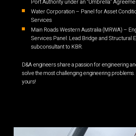
Port Authority under an “Umbrella” Agreeme
Water Corporation – Panel for Asset Condit
Services
Main Roads Western Australia (MRWA) – Eng
Services Panel: Lead Bridge and Structural 
subconsultant to KBR.
D&A engineers share a passion for engineering and
solve the most challenging engineering problems. 
yours!