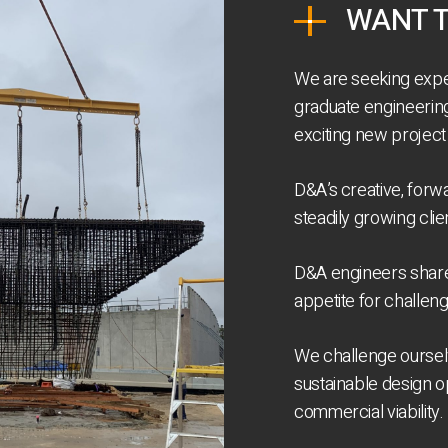
WANT T
We are seeking expe
graduate engineering 
exciting new project
D&A’s creative, forw
steadily growing cli
D&A engineers share
appetite for challen
We challenge ourselv
sustainable design o
commercial viability.