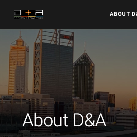
ABOUT D
About D&A