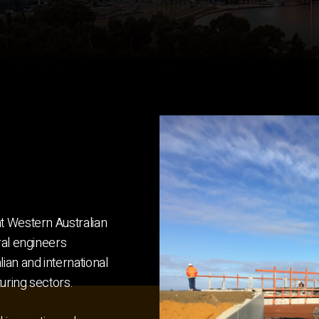
t Western Australian
ral engineers
ian and international
turing sectors.