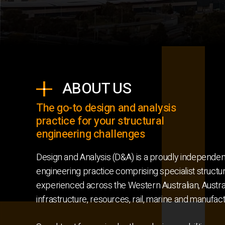
ABOUT US
The go-to design and analysis
practice for your structural
engineering challenges
Design and Analysis (D&A) is a proudly independen
engineering practice comprising specialist structu
experienced across the Western Australian, Austral
infrastructure, resources, rail, marine and manufac