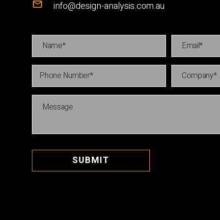
info@design-analysis.com.au