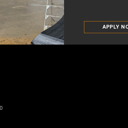
APPLY N
00