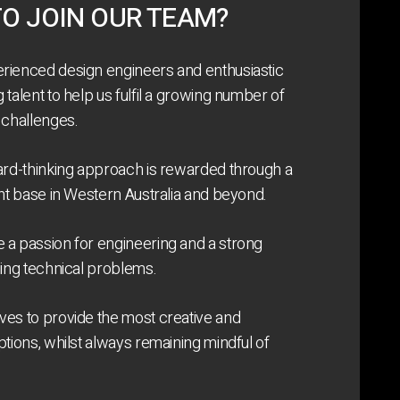
O JOIN OUR TEAM?
rienced design engineers and enthusiastic
talent to help us fulfil a growing number of
 challenges.
ard-thinking approach is rewarded through a
ent base in Western Australia and beyond.
 a passion for engineering and a strong
ging technical problems.
es to provide the most creative and
ptions, whilst always remaining mindful of