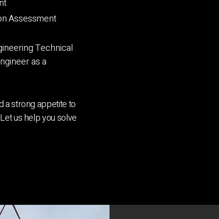
nt
ion Assessment
ineering Technical
Engineer as a
 a strong appetite to
Let us help you solve