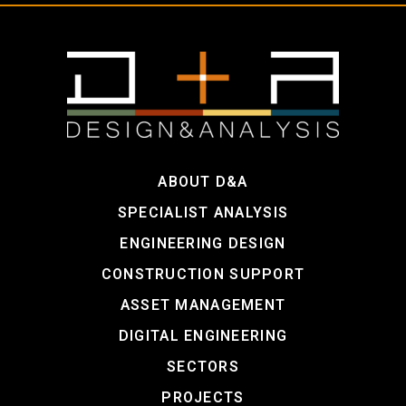
ABOUT D&A
SPECIALIST ANALYSIS
ENGINEERING DESIGN
CONSTRUCTION SUPPORT
ASSET MANAGEMENT
DIGITAL ENGINEERING
SECTORS
PROJECTS