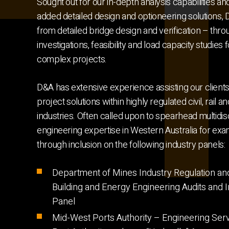
Sought out for our in-depth analysis capabilities an
added detailed design and optioneering solutions,
from detailed bridge design and verification – thr
investigations, feasibility and load capacity studies 
complex projects.
D&A has extensive experience assisting our client
project solutions within highly regulated civil, rail 
industries. Often called upon to spearhead multidisc
engineering expertise in Western Australia for exa
through inclusion on the following industry panels:
Department of Mines Industry Regulation an
Building and Energy Engineering Audits and I
Panel
Mid-West Ports Authority – Engineering Serv