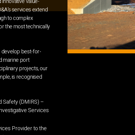
d innovative value-
 D&A’s services extend
ough to complex
for the most technically
s develop best-for-
and marine port
iplinary projects, our
mple, is recognised
d Safety (DMIRS) –
nvestigative Services
ices Provider to the