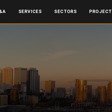
&A
SERVICES
SECTORS
PROJECT