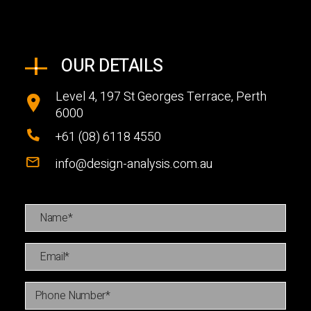
OUR DETAILS
Level 4, 197 St Georges Terrace, Perth
6000
+61 (08) 6118 4550
info@design-analysis.com.au