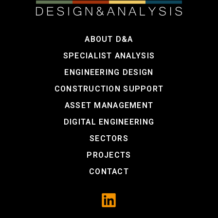
ABOUT D&A
SPECIALIST ANALYSIS
ENGINEERING DESIGN
CONSTRUCTION SUPPORT
ASSET MANAGEMENT
DIGITAL ENGINEERING
SECTORS
PROJECTS
CONTACT