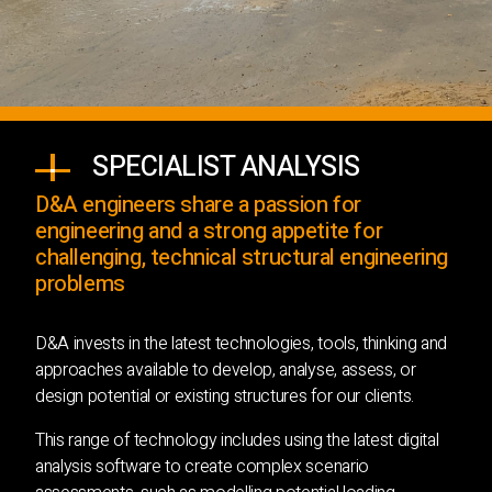
SPECIALIST ANALYSIS
D&A engineers share a passion for
engineering and a strong appetite for
challenging, technical structural engineering
problems
D&A invests in the latest technologies, tools, thinking and
approaches available to develop, analyse, assess, or
design potential or existing structures for our clients.
This range of technology includes using the latest digital
analysis software to create complex scenario