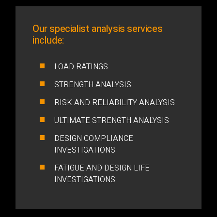
Our specialist analysis services
include:
LOAD RATINGS
STRENGTH ANALYSIS
RISK AND RELIABILITY ANALYSIS
ULTIMATE STRENGTH ANALYSIS
DESIGN COMPLIANCE
INVESTIGATIONS
FATIGUE AND DESIGN LIFE
INVESTIGATIONS