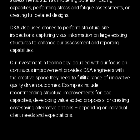
assessments, such as modelling potential loading
capacities, performing stress and fatigue assessments, or
creating full detailed designs.
D&A also uses drones to perform structural site
inspections, capturing visual information on large existing
structures to enhance our assessment and reporting
capabilities.
Our investment in technology, coupled with our focus on
continuous improvement provides D&A engineers with
the creative space they need to fulfill a range of innovative
quality driven outcomes. Examples include
recommending structural improvements for load
capacities, developing value added proposals, or creating
cost-saving alternative options – depending on individual
client needs and expectations.