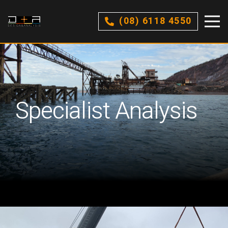
(08) 6118 4550
Specialist Analysis