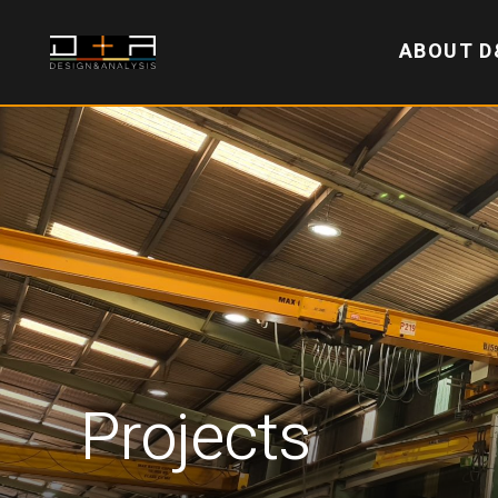
ABOUT D
Projects