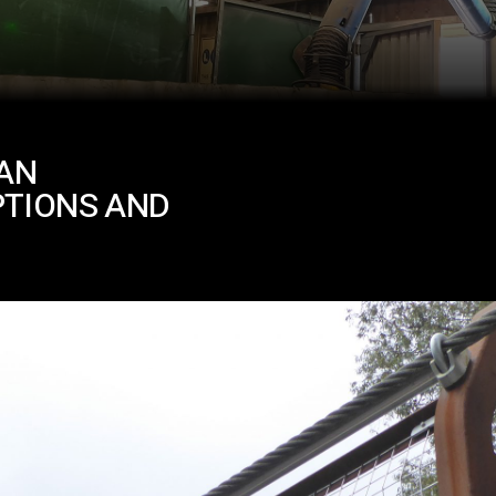
IAN
PTIONS AND