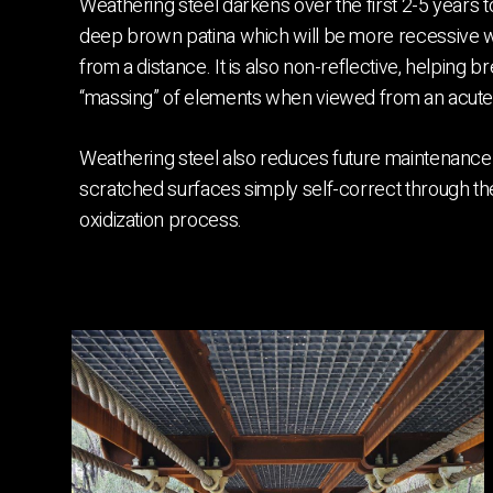
Weathering steel darkens over the first 2-5 years 
deep brown patina which will be more recessive
from a distance. It is also non-reflective, helping b
“massing” of elements when viewed from an acute
Weathering steel also reduces future maintenance 
scratched surfaces simply self-correct through t
oxidization process.