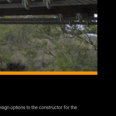
sign options to the constructor for the