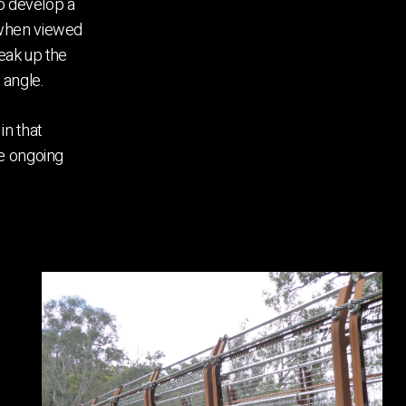
to develop a
 when viewed
reak up the
 angle.
in that
he ongoing