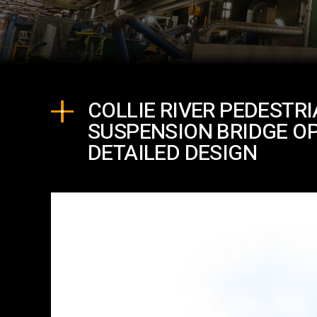
COLLIE RIVER PEDESTR
SUSPENSION BRIDGE O
DETAILED DESIGN