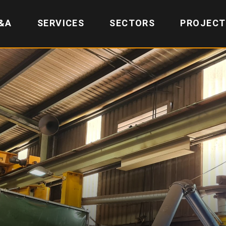
&A
SERVICES
SECTORS
PROJECT