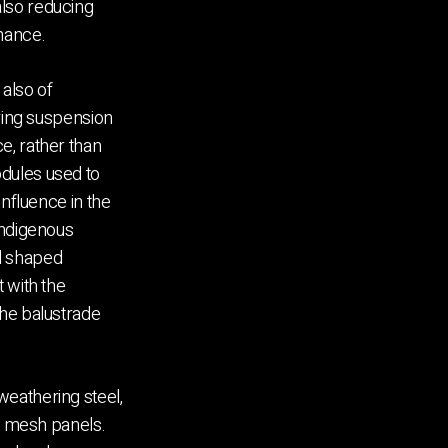
lso reducing
nance.
 also of
ering suspension
e, rather than
dules used to
influence in the
Indigenous
d shaped
 with the
the balustrade
eathering steel,
ed mesh panels.