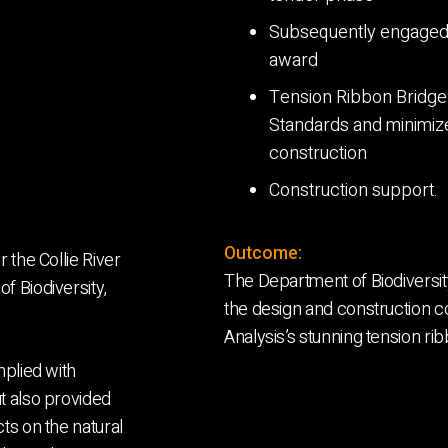
Subsequently engaged t
award
Tension Ribbon Bridge 
Standards and minimiz
construction
Construction support.
Outcome:
 the Collie River
The Department of Biodiversit
f Biodiversity,
the design and construction co
Analysis’s stunning tension rib
mplied with
t also provided
ts on the natural