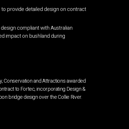
o provide detailed design on contract
design compliant with Australian
ed impact on bushland during
y, Conservation and Attractions awarded
ntract to Fortec, incorporating Design &
bon bridge design over the Collie River.