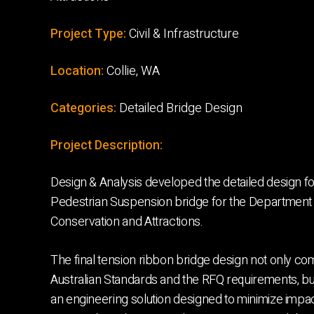
Project Type:
Civil & Infrastructure
Location:
Collie, WA
Categories:
Detailed Bridge Design
Project Description:
Design & Analysis developed the detailed design for
Pedestrian Suspension bridge for the Department o
Conservation and Attractions.
The final tension ribbon bridge design not only co
Australian Standards and the RFQ requirements, bu
an engineering solution designed to minimize impac