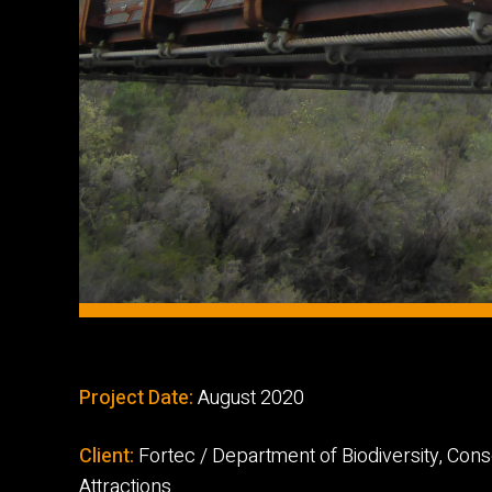
Project Date:
August 2020
Client:
Fortec / Department of Biodiversity, Con
Attractions