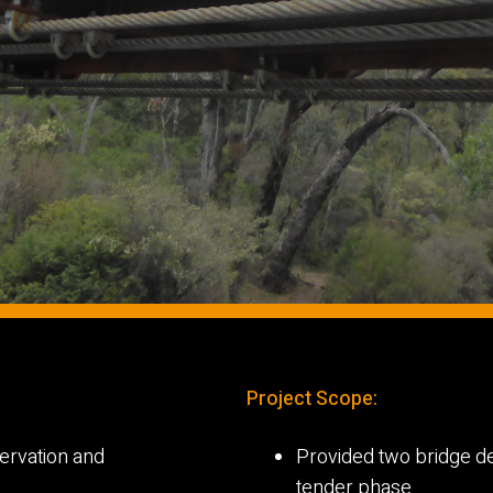
Project Scope:
servation and
Provided two bridge de
tender phase