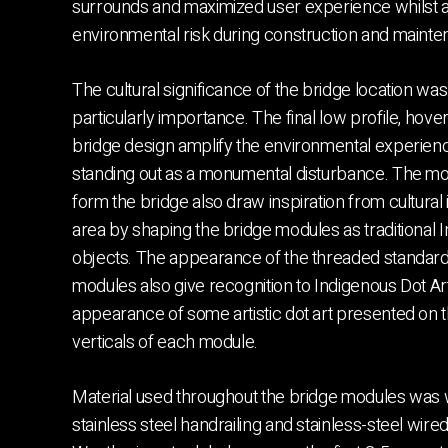
surrounds and maximized user experience whilst a
environmental risk during construction and mainte
The cultural significance of the bridge location was
particularly importance. The final low profile, hov
bridge design amplify the environmental experienc
standing out as a monumental disturbance. The mo
form the bridge also draw inspiration from cultural 
area by shaping the bridge modules as traditional 
objects. The appearance of the threaded standar
modules also give recognition to Indigenous Dot Art
appearance of some artistic dot art presented on 
verticals of each module.
Material used throughout the bridge modules was w
stainless steel handrailing and stainless-steel wir