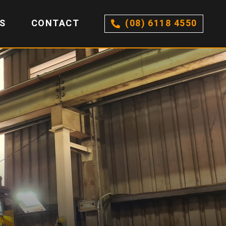
S
CONTACT
(08) 6118 4550